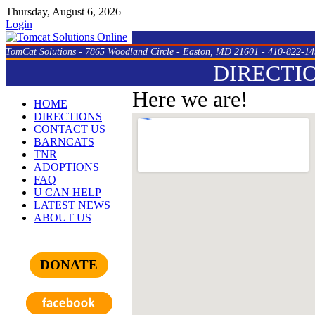
Thursday, August 6, 2026
Login
TomCat Solutions - 7865 Woodland Circle - Easton, MD 21601 - 410-822-14
DIRECTI
Here we are!
HOME
DIRECTIONS
CONTACT US
BARNCATS
TNR
ADOPTIONS
FAQ
U CAN HELP
LATEST NEWS
ABOUT US
DONATE