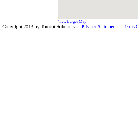
View Larger Map
Copyright 2013 by Tomcat Solutions
|
Privacy Statement
|
Terms 