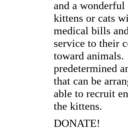
and a wonderful 
kittens or cats w
medical bills an
service to their
toward animals. I
predetermined a
that can be arra
able to recruit e
the kittens.
DONATE!