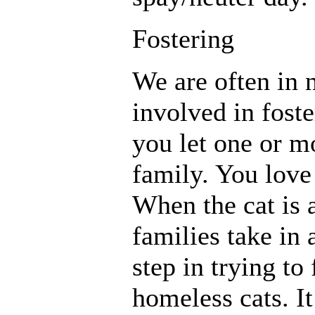
Fostering
We are often in n
involved in fost
you let one or m
family. You love 
When the cat is 
families take in a
step in trying t
homeless cats. It