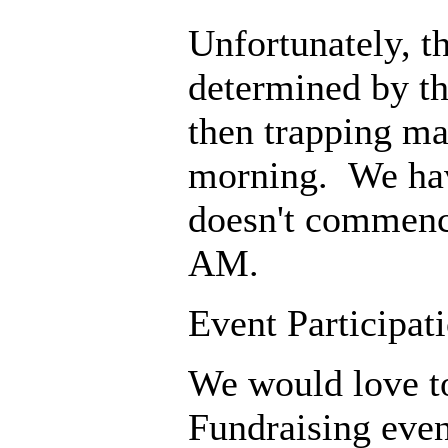
Unfortunately, th
determined by th
then trapping may
morning. We have
doesn't commenc
AM.
Event Participat
We would love t
Fundraising even