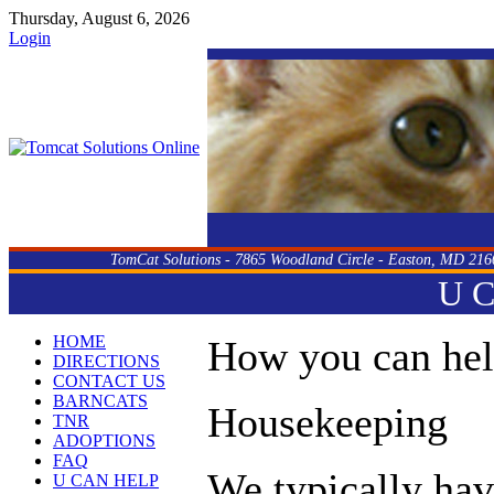
Thursday, August 6, 2026
Login
TomCat Solutions - 7865 Woodland Circle - Easton, MD 216
U 
HOME
How you can he
DIRECTIONS
CONTACT US
BARNCATS
Housekeeping
TNR
ADOPTIONS
FAQ
We typically hav
U CAN HELP