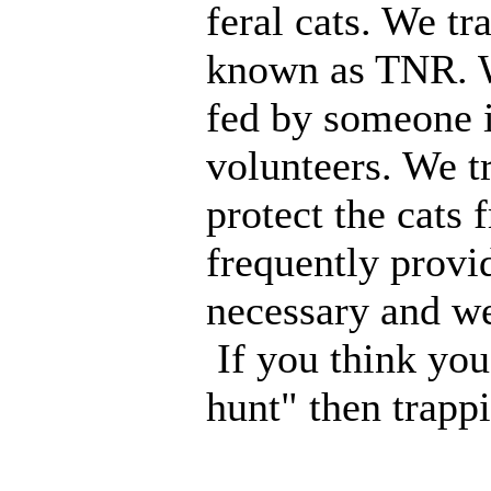
feral cats. We tr
known as TNR. W
fed by someone 
volunteers. We tr
protect the cats 
frequently provi
necessary and we
If you think you 
hunt" then trapp