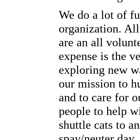
We do a lot of fu
organization. All
are an all volunt
expense is the ve
exploring new wa
our mission to h
and to care for o
people to help w
shuttle cats to a
spay/neuter day.