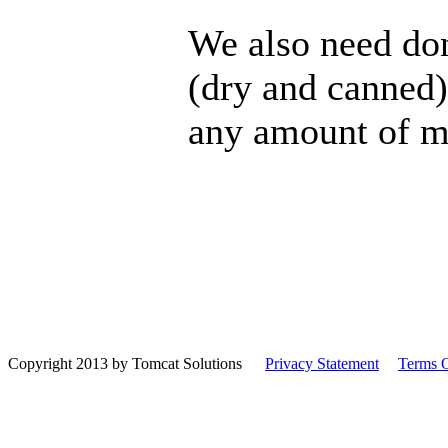
We also need dona
(dry and canned)
any amount of m
Copyright 2013 by Tomcat Solutions
|
Privacy Statement
|
Terms 