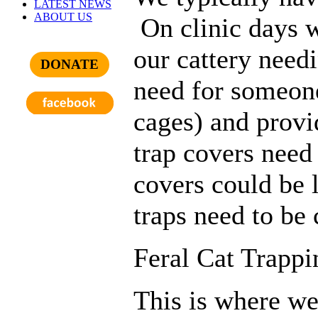
LATEST NEWS
ABOUT US
On clinic days 
our cattery need
DONATE
need for someone
cages) and provi
trap covers need
covers could be 
traps need to be 
Feral Cat Trappi
This is where we