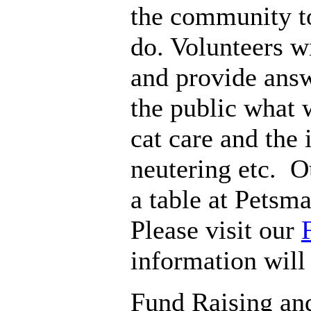
the community t
do. Volunteers w
and provide answ
the public what 
cat care and the
neutering etc. 
a table at Petsm
Please visit our
information will
Fund Raising an